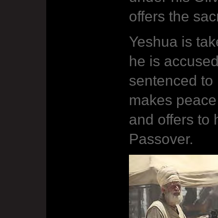
offers the sac
Yeshua is tak
he is accuse
sentenced to 
makes peace
and offers to 
Passover.