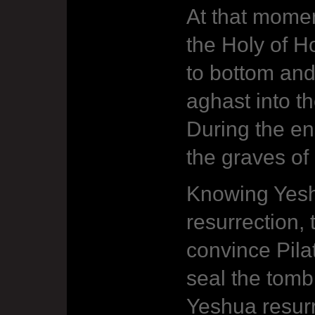
At that momen
the Holy of Ho
to bottom and
aghast into t
During the e
the graves of
Knowing Yesh
resurrection,
convince Pila
seal the tomb
Yeshua resurr