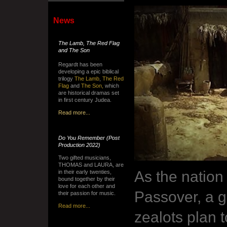
News
The Lamb, The Red Flag
and The Son
Regardt has been
developing a epic biblical
trilogy
The Lamb
,
The Red
Flag
and
The Son,
which
are historical dramas set
in first century Judea.
Read more...
Do You Remember
(Post
Production 2022)
Two gifted musicians,
THOMAS and LAURA, are
As the nation
in their early twenties,
bound together by their
love for each other and
Passover, a g
their passion for music.
Read more...
zealots plan t