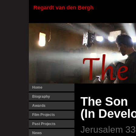
Regardt van den Bergh
Home
Biography
The Son
Awards
(In Devel
Film Projects
Past Projects
Jerusalem 33
News