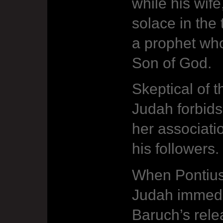
while his wif
solace in the
a prophet who
Son of God.
Skeptical of t
Judah forbids
her associati
his followers.
When Pontius 
Judah immedia
Baruch’s rel