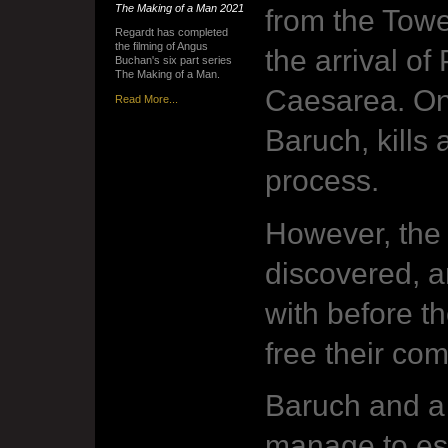
The Making of a Man
2021
from the Towe
Regardt has completed
the filming of Angus
the arrival of
Buchan's six part series
The Making of a Man.
Caesarea. One
Read More...
Baruch, kills
process.
However, the
discovered, a
with before t
free their com
Baruch and a
manage to esc