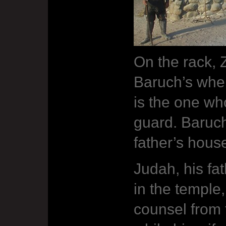
On the rack, 
Baruch’s whe
is the one wh
guard. Baruch
father’s hous
Judah, his fat
in the temple
counsel from t