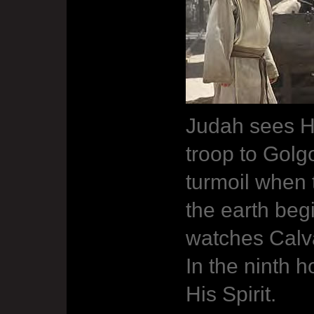
Judah sees H
troop to Golg
turmoil when 
the earth beg
watches Calva
In the ninth 
His Spirit.