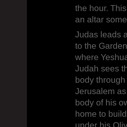
the hour. This
an altar som
Judas leads 
to the Garde
where Yeshua
Judah sees t
body through 
Jerusalem as
body of his o
home to build
under his Oli