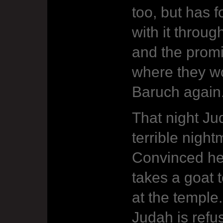
too, but has 
with it throu
and the prom
where they wo
Baruch again
That night Ju
terrible nigh
Convinced he
takes a goat t
at the temple
Judah is refu