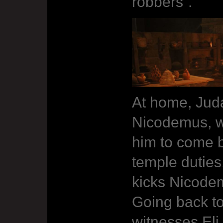
robbers”.
At home, Jud
Nicodemus, w
him to come b
temple duties
kicks Nicodem
Going back to
witnesses Eli