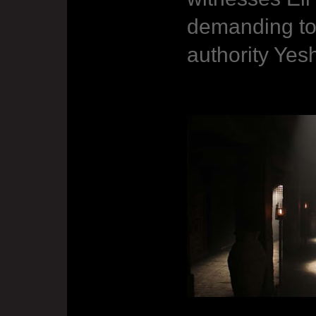
demanding to
authority Yes