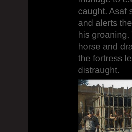
caught. Asaf 
and alerts t
his groaning. 
horse and dra
the fortress 
distraught.