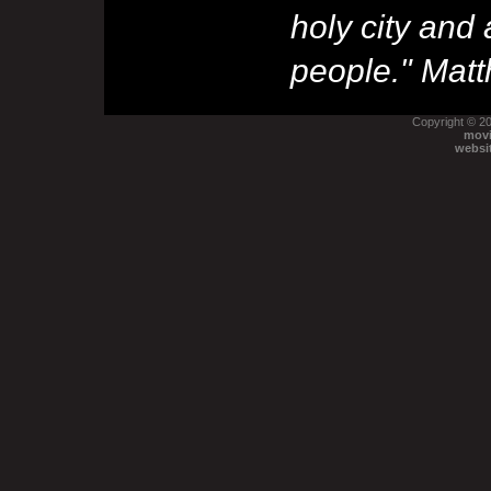
holy city and
people."
Matt
Copyright © 2
movi
websi