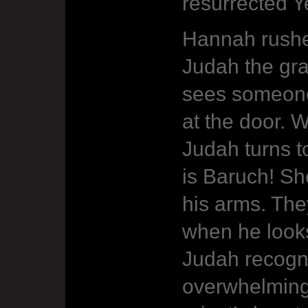
resurrected 
Hannah rushe
Judah the gra
sees someone
at the door. 
Judah turns t
is Baruch! Sh
his arms. Th
when he looks
Judah recogn
overwhelming 