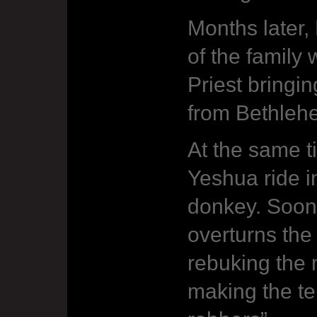
Months later,
of the family
Priest bringi
from Bethleh
At the same t
Yeshua ride i
donkey. Soon 
overturns the 
rebuking the 
making the te