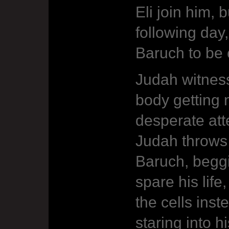
Eli join him, 
following day
Baruch to be c
Judah witness
body getting n
desperate att
Judah throws 
Baruch, beggi
spare his life
the cells ins
staring into h