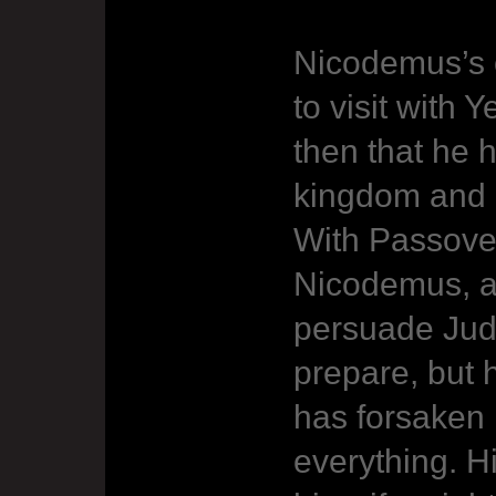
Nicodemus’s c
to visit with Y
then that he 
kingdom and 
With Passove
Nicodemus, an
persuade Jud
prepare, but 
has forsaken 
everything. H