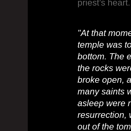
priest’s heart.
"At that momen
temple was to
bottom. The 
the rocks wer
broke open, a
many saints w
asleep were r
resurrection
out of the to