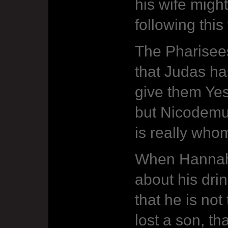
his wife might
following this
The Pharisee
that Judas ha
give them Yes
but Nicodemu
is really who
When Hannah
about his dri
that he is not
lost a son, th