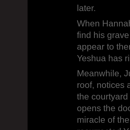
later.
When Hannah 
find his grav
appear to them
Yeshua has ri
Meanwhile, J
roof, notices 
the courtyard
opens the doo
miracle of the